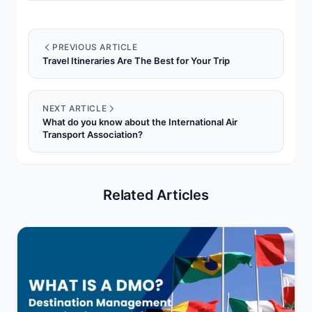
PREVIOUS ARTICLE
Travel Itineraries Are The Best for Your Trip
NEXT ARTICLE
What do you know about the International Air
Transport Association?
Related Articles