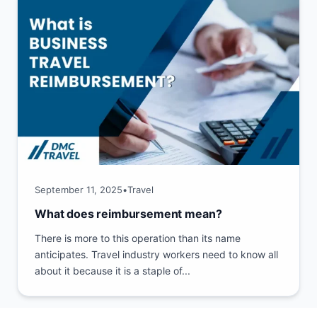
September 11, 2025
•
Travel
What does reimbursement mean?
There is more to this operation than its name
anticipates. Travel industry workers need to know all
about it because it is a staple of...