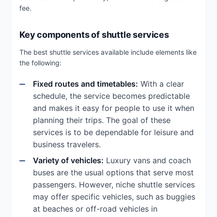
fee.
Key components of shuttle services
The best shuttle services available include elements like
the following:
Fixed routes and timetables:
With a clear
schedule, the service becomes predictable
and makes it easy for people to use it when
planning their trips. The goal of these
services is to be dependable for leisure and
business travelers.
Variety of vehicles:
Luxury vans and coach
buses are the usual options that serve most
passengers. However, niche shuttle services
may offer specific vehicles, such as buggies
at beaches or off-road vehicles in