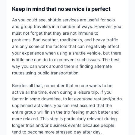
Keep in mind that no service is perfect
As you could see, shuttle services are useful for solo
and group travelers in a number of ways. However, you
must not forget that they are not immune to
problems. Bad weather, roadblocks, and heavy traffic
are only some of the factors that can negatively affect
your experience when using a shuttle vehicle, but there
is little one can do to circumvent such issues. The best
way you can work around them is finding alternate
routes using public transportation.
Besides all that, remember that no one wants to be
active all the time, even during a leisure trip. If you
factor in some downtime, to let everyone rest and/or do
unplanned activities, you can rest assured that the
entire group will finish the trip feeling much better and
more relaxed. This step is particularly relevant during
longer trips and/or business events because people
tend to become more stressed day after day.