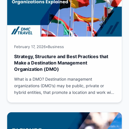
February 17, 2026
•
Business
Strategy, Structure and Best Practices that
Make a Destination Management
Organization (DMO)
What is a DMO? Destination management
organizations (DMO’s) may be public, private or
hybrid entities, that promote a location and work with
its stakeholders to build...