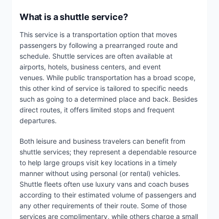
What is a shuttle service?
This service is a transportation option that moves
passengers by following a prearranged route and
schedule. Shuttle services are often available at
airports, hotels, business centers, and event
venues. While public transportation has a broad scope,
this other kind of service is tailored to specific needs
such as going to a determined place and back. Besides
direct routes, it offers limited stops and frequent
departures.
Both leisure and business travelers can benefit from
shuttle services; they represent a dependable resource
to help large groups visit key locations in a timely
manner without using personal (or rental) vehicles.
Shuttle fleets often use luxury vans and coach buses
according to their estimated volume of passengers and
any other requirements of their route. Some of those
services are complimentary, while others charge a small