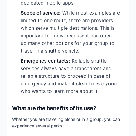
dedicated mobile apps.
Scope of service:
While most examples are
limited to one route, there are providers
which serve multiple destinations. This is
important to know because it can open
up many other options for your group to
travel in a shuttle vehicle.
Emergency contacts:
Reliable shuttle
services always have a transparent and
reliable structure to proceed in case of
emergency and make it clear to everyone
who wants to learn more about it.
What are the benefits of its use?
Whether you are traveling alone or in a group, you can
experience several perks: