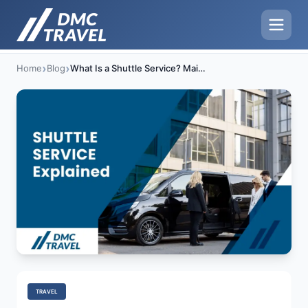
›
›
Home
Blog
What Is a Shuttle Service? Main Benefits & Uses
TRAVEL