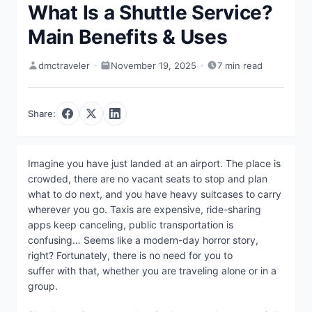
What Is a Shuttle Service?
Main Benefits & Uses
dmctraveler
November 19, 2025
7 min read
Share:
Imagine you have just landed at an airport. The place is
crowded, there are no vacant seats to stop and plan
what to do next, and you have heavy suitcases to carry
wherever you go. Taxis are expensive, ride-sharing
apps keep canceling, public transportation is
confusing… Seems like a modern-day horror story,
right? Fortunately, there is no need for you to
suffer with that, whether you are traveling alone or in a
group.