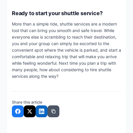
Ready to start your shuttle service?
More than a simple ride, shuttle services are a modern
tool that can bring you smooth and safe travel. While
everyone else is scrambling to reach their destination,
you and your group can simply be escorted to the
convenient spot where the vehicle is parked, and start a
comfortable and relaxing trip that will make you arrive
while feeling wonderful. Next time you plan a trip with
many people, how about considering to hire shuttle
services along the way?
Share this article