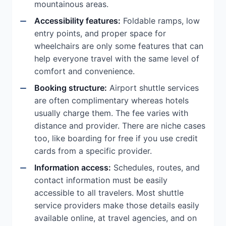
mountainous areas.
Accessibility features:
Foldable ramps, low
entry points, and proper space for
wheelchairs are only some features that can
help everyone travel with the same level of
comfort and convenience.
Booking structure:
Airport shuttle services
are often complimentary whereas hotels
usually charge them. The fee varies with
distance and provider. There are niche cases
too, like boarding for free if you use credit
cards from a specific provider.
Information access:
Schedules, routes, and
contact information must be easily
accessible to all travelers. Most shuttle
service providers make those details easily
available online, at travel agencies, and on