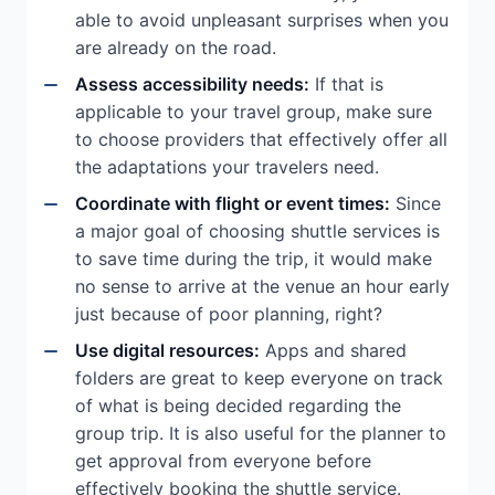
able to avoid unpleasant surprises when you
are already on the road.
Assess accessibility needs:
If that is
applicable to your travel group, make sure
to choose providers that effectively offer all
the adaptations your travelers need.
Coordinate with flight or event times:
Since
a major goal of choosing shuttle services is
to save time during the trip, it would make
no sense to arrive at the venue an hour early
just because of poor planning, right?
Use digital resources:
Apps and shared
folders are great to keep everyone on track
of what is being decided regarding the
group trip. It is also useful for the planner to
get approval from everyone before
effectively booking the shuttle service.