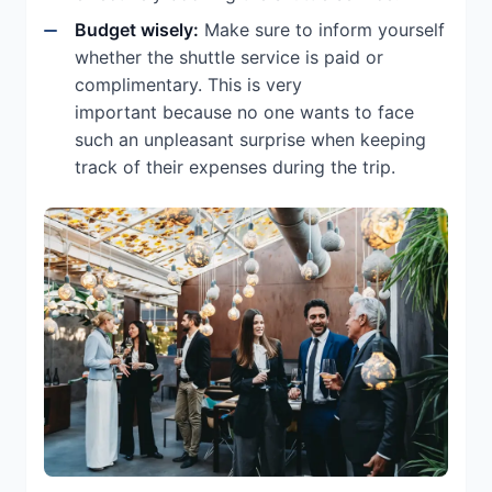
Budget wisely:
Make sure to inform yourself
whether the shuttle service is paid or
complimentary. This is very
important because no one wants to face
such an unpleasant surprise when keeping
track of their expenses during the trip.