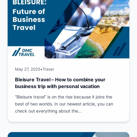
May 27, 2025
•
Travel
Bleisure Travel – How to combine your
business trip with personal vacation
“Bleisure travel” is on the rise because it joins the
best of two worlds. In our newest article, you can
check out everything about the...