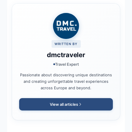
WRITTEN BY
dmctraveler
Travel Expert
Passionate about discovering unique destinations
and creating unforgettable travel experiences
across Europe and beyond.
View all articles