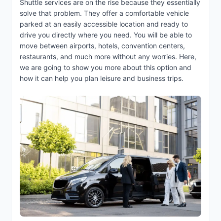
Shuttle services are on the rise because they essentially
solve that problem. They offer a comfortable vehicle
parked at an easily accessible location and ready to
drive you directly where you need. You will be able to
move between airports, hotels, convention centers,
restaurants, and much more without any worries. Here,
we are going to show you more about this option and
how it can help you plan leisure and business trips.