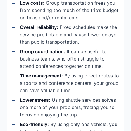
Low costs:
Group transportation frees you
from spending too much of the trip’s budget
on taxis and/or rental cars.
Overall reliability:
Fixed schedules make the
service predictable and cause fewer delays
than public transportation.
Group coordination:
It can be useful to
business teams, who often struggle to
attend conferences together on time.
Time management:
By using direct routes to
airports and conference centers, your group
can save valuable time.
Lower stress:
Using shuttle services solves
one more of your problems, freeing you to
focus on enjoying the trip.
Eco-friendly:
By using only one vehicle, you