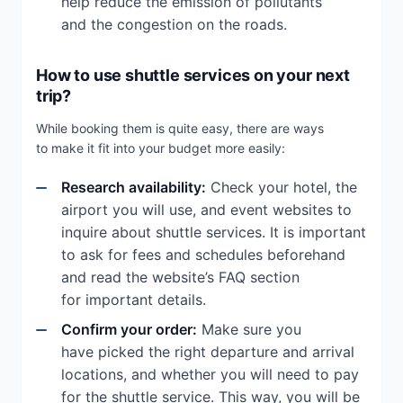
help reduce the emission of pollutants
and the congestion on the roads.
How to use shuttle services on your next
trip?
While booking them is quite easy, there are ways
to make it fit into your budget more easily:
Research availability:
Check your hotel, the
airport you will use, and event websites to
inquire about shuttle services. It is important
to ask for fees and schedules beforehand
and read the website’s FAQ section
for important details.
Confirm your order:
Make sure you
have picked the right departure and arrival
locations, and whether you will need to pay
for the shuttle service. This way, you will be