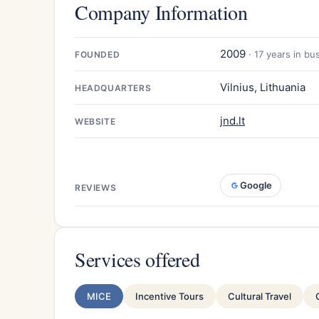
Company Information
2009
· 17 years in bu
FOUNDED
Vilnius, Lithuania
HEADQUARTERS
jnd.lt
WEBSITE
Google
REVIEWS
Services offered
MICE
Incentive Tours
Cultural Travel