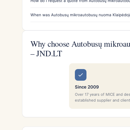
How do I request a quote from Autobusų mikroautobu
When was Autobusų mikroautobusų nuoma Klaipėdoje 
Why choose Autobusų mikroaut
– JND.LT
Since 2009
Over 17 years of MICE and de
established supplier and clien