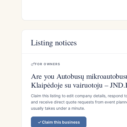
Listing notices
FOR OWNERS
Are you Autobusų mikroautobu
Klaipėdoje su vairuotoju – JND
Claim this listing to edit company details, respond t
and receive direct quote requests from event planner
usually takes under a minute.
Claim this business