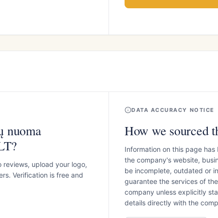
DATA ACCURACY NOTICE
sų nuoma
How we sourced th
.LT?
Information on this page has
the company's website, busin
o reviews, upload your logo,
be incomplete, outdated or 
s. Verification is free and
guarantee the services of th
company unless explicitly stat
details directly with the co