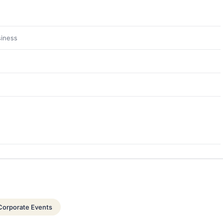
siness
Corporate Events