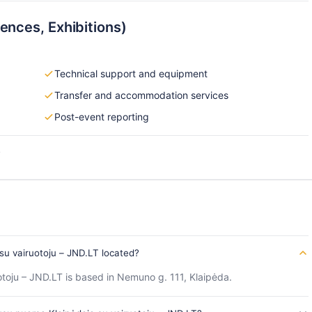
ences, Exhibitions)
Technical support and equipment
Transfer and accommodation services
Post-event reporting
s
u vairuotoju – JND.LT located?
oju – JND.LT is based in Nemuno g. 111, Klaipėda.