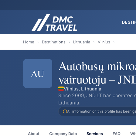
DESTI
Home
›
Destinations
›
Lithuania
›
Vilnius
›
Autobusų mikro
AU
vairuotoju – JN
Vilnius, Lithuania
Since 2009, JND.LT has operated c
Lithuania.
All information on this profile has been 
About
Company Data
Services
FAQ
Wh