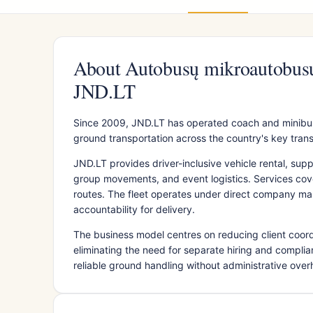
About Autobusų mikroautobusų
JND.LT
Since 2009, JND.LT has operated coach and minibus
ground transportation across the country's key tran
JND.LT provides driver-inclusive vehicle rental, sup
group movements, and event logistics. Services cover
routes. The fleet operates under direct company m
accountability for delivery.
The business model centres on reducing client coord
eliminating the need for separate hiring and complian
reliable ground handling without administrative ove