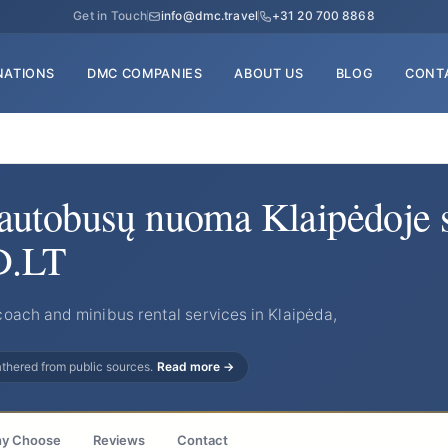
Get in Touch
info@dmc.travel
+31 20 700 8868
NATIONS
DMC COMPANIES
ABOUT US
BLOG
CONT
autobusų nuoma Klaipėdoje 
D.LT
oach and minibus rental services in Klaipėda,
gathered from public sources.
Read more →
y Choose
Reviews
Contact