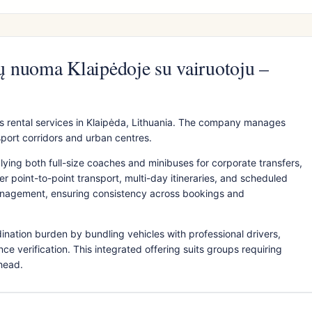
 nuoma Klaipėdoje su vairuotoju –
 rental services in Klaipėda, Lithuania. The company manages
sport corridors and urban centres.
plying both full-size coaches and minibuses for corporate transfers,
 point-to-point transport, multi-day itineraries, and scheduled
anagement, ensuring consistency across bookings and
ination burden by bundling vehicles with professional drivers,
ce verification. This integrated offering suits groups requiring
rhead.