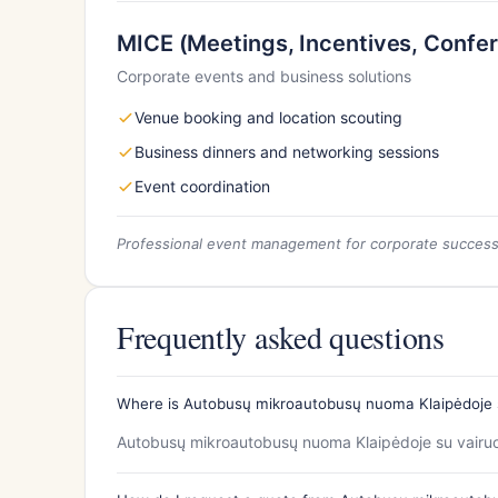
MICE (Meetings, Incentives, Confer
Corporate events and business solutions
Venue booking and location scouting
Business dinners and networking sessions
Event coordination
Professional event management for corporate succes
Frequently asked questions
Where is Autobusų mikroautobusų nuoma Klaipėdoje s
Autobusų mikroautobusų nuoma Klaipėdoje su vairuot