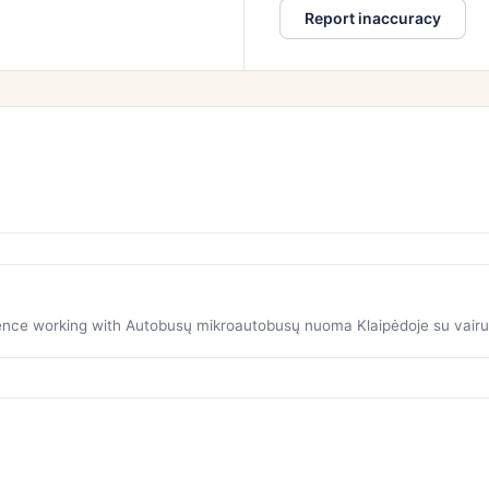
Report inaccuracy
rience working with Autobusų mikroautobusų nuoma Klaipėdoje su vairu