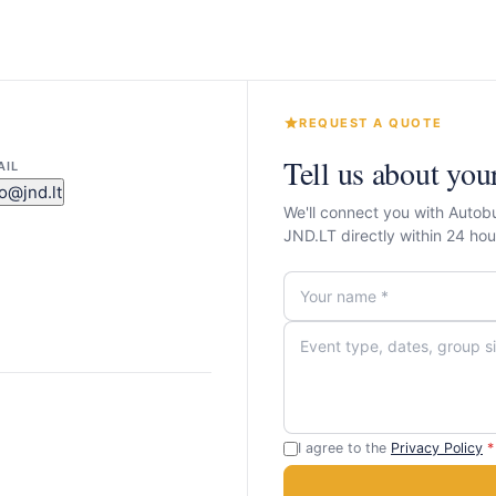
REQUEST A QUOTE
Tell us about you
AIL
fo@jnd.lt
We'll connect you with Autob
JND.LT directly within 24 h
I agree to the
Privacy Policy
*