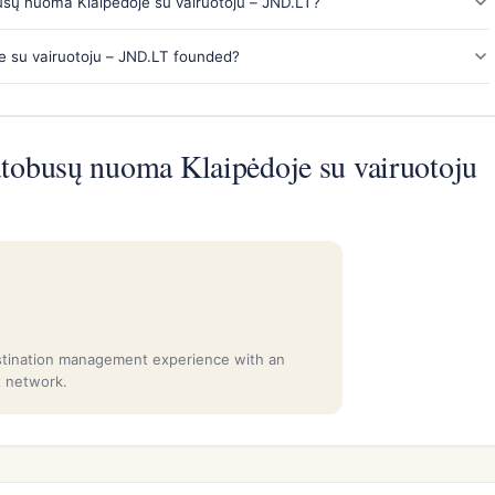
sų nuoma Klaipėdoje su vairuotoju – JND.LT?
su vairuotoju – JND.LT founded?
obusų nuoma Klaipėdoje su vairuotoju
stination management experience with an
t network.