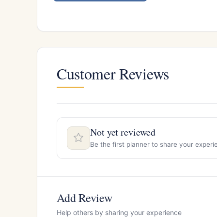
Customer Reviews
Not yet reviewed
Be the first planner to share your expe
Add Review
Help others by sharing your experience