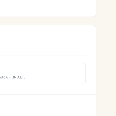
otoju – JND.LT.