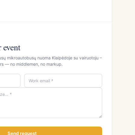
r event
usų mikroautobusų nuoma Klaipėdoje su vairuotoju –
ours — no middlemen, no markup.
Send request