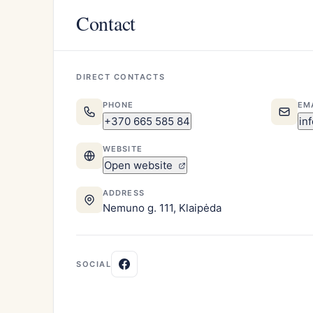
Contact
DIRECT CONTACTS
PHONE
EM
+370 665 585 84
in
WEBSITE
Open website
ADDRESS
Nemuno g. 111, Klaipėda
SOCIAL