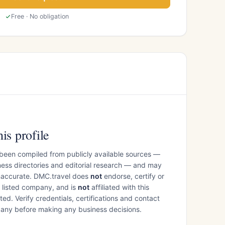
Free · No obligation
is profile
 been compiled from publicly available sources —
ess directories and editorial research — and may
inaccurate. DMC.travel does
not
endorse, certify or
e listed company, and is
not
affiliated with this
ed. Verify credentials, certifications and contact
mpany before making any business decisions.