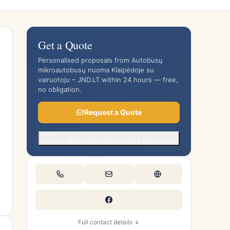
Get a Quote
Personalised proposals from Autobusų
mikroautobusų nuoma Klaipėdoje su
vairuotoju – JND.LT within 24 hours — free,
no obligation.
Request a Quote
Or call +370 665 585 84
Full contact details ↓