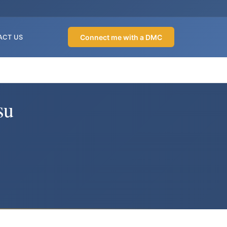
Connect me with a DMC
ACT US
su