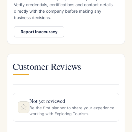
Verify credentials, certifications and contact details
directly with the company before making any
business decisions.
Report inaccuracy
Customer Reviews
Not yet reviewed
Be the first planner to share your experience
working with Exploring Tourism.