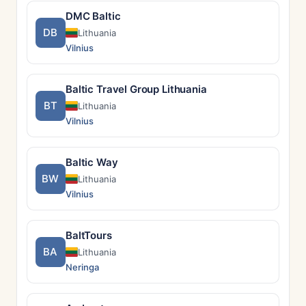
DMC Baltic
DB
Lithuania
Vilnius
Baltic Travel Group Lithuania
BT
Lithuania
Vilnius
Baltic Way
BW
Lithuania
Vilnius
BaltTours
BA
Lithuania
Neringa