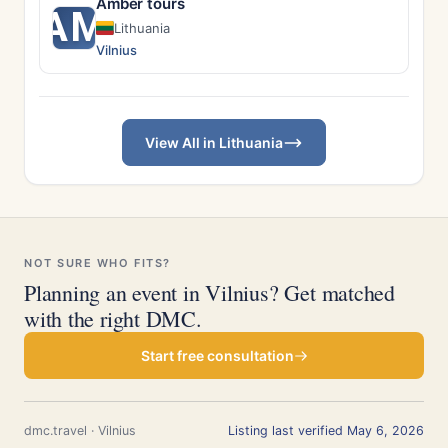
Amber tours
AM
Lithuania
Vilnius
View All in Lithuania
NOT SURE WHO FITS?
Planning an event in Vilnius? Get matched
with the right DMC.
Start free consultation
dmc.travel · Vilnius
Listing last verified May 6, 2026