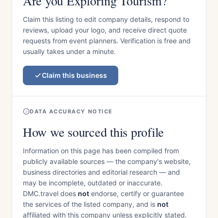
Are you Exploring Tourism?
Claim this listing to edit company details, respond to
reviews, upload your logo, and receive direct quote
requests from event planners. Verification is free and
usually takes under a minute.
Claim this business
DATA ACCURACY NOTICE
How we sourced this profile
Information on this page has been compiled from
publicly available sources — the company's website,
business directories and editorial research — and
may be incomplete, outdated or inaccurate.
DMC.travel does
not
endorse, certify or guarantee
the services of the listed company, and is
not
affiliated with this company unless explicitly stated.