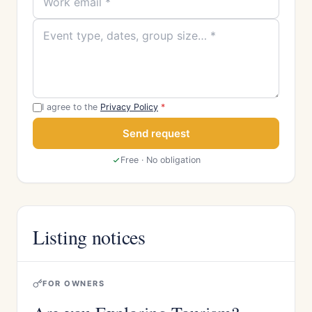
I agree to the
Privacy Policy
*
Send request
Free · No obligation
Listing notices
FOR OWNERS