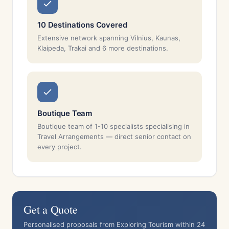
10 Destinations Covered
Extensive network spanning Vilnius, Kaunas,
Klaipeda, Trakai and 6 more destinations.
Boutique Team
Boutique team of 1-10 specialists specialising in
Travel Arrangements — direct senior contact on
every project.
Get a Quote
Personalised proposals from Exploring Tourism within 24