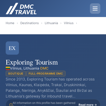
Home
›
Destinations
›
Lithuania
›
Vilnius
›
EX
Exploring Tourism
Vilnius, Lithuania
·
DMC
BOUTIQUE
FULL-PROGRAMME DMC
Since 2013, Exploring Tourism has operated across
Vilnius, Kaunas, Klaipėda, Trakai, Druskininkai,
Palanga, Neringa, Anykščiai, Šiauliai and Biržai as
Lithuania's gateway for inbound travel…
All information on this profile has been gathered
Read more →