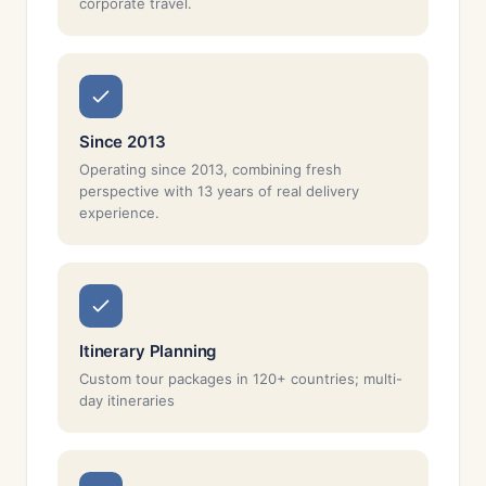
corporate travel.
Since 2013
Operating since 2013, combining fresh
perspective with 13 years of real delivery
experience.
Itinerary Planning
Custom tour packages in 120+ countries; multi-
day itineraries