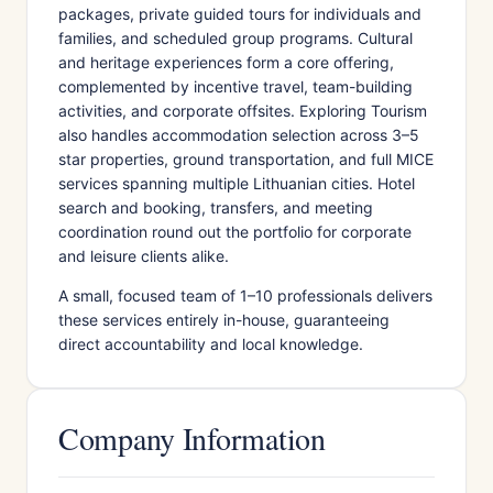
packages, private guided tours for individuals and
families, and scheduled group programs. Cultural
and heritage experiences form a core offering,
complemented by incentive travel, team-building
activities, and corporate offsites. Exploring Tourism
also handles accommodation selection across 3–5
star properties, ground transportation, and full MICE
services spanning multiple Lithuanian cities. Hotel
search and booking, transfers, and meeting
coordination round out the portfolio for corporate
and leisure clients alike.
A small, focused team of 1–10 professionals delivers
these services entirely in-house, guaranteeing
direct accountability and local knowledge.
Company Information