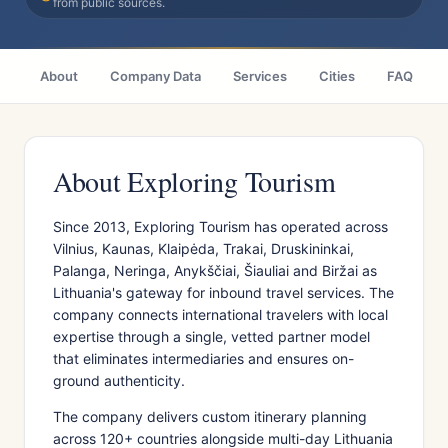
from public sources.
About
Company Data
Services
Cities
FAQ
About Exploring Tourism
Since 2013, Exploring Tourism has operated across
Vilnius, Kaunas, Klaipėda, Trakai, Druskininkai,
Palanga, Neringa, Anykščiai, Šiauliai and Biržai as
Lithuania's gateway for inbound travel services. The
company connects international travelers with local
expertise through a single, vetted partner model
that eliminates intermediaries and ensures on-
ground authenticity.
The company delivers custom itinerary planning
across 120+ countries alongside multi-day Lithuania