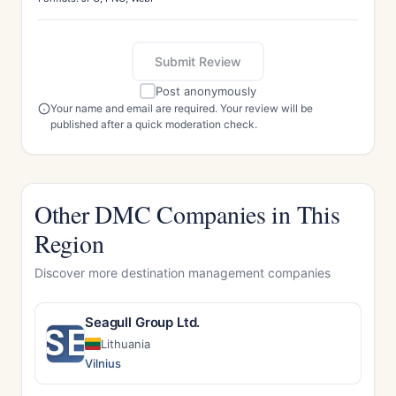
Submit Review
Post anonymously
Your name and email are required. Your review will be
published after a quick moderation check.
Other DMC Companies in This
Region
Discover more destination management companies
Seagull Group Ltd.
SE
Lithuania
Vilnius