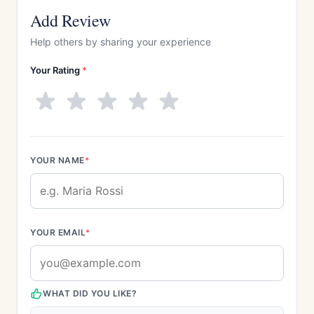
Add Review
Help others by sharing your experience
Your Rating
*
YOUR NAME
*
YOUR EMAIL
*
WHAT DID YOU LIKE?