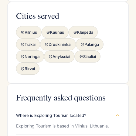
Cities served
Vilnius
Kaunas
Klaipeda
Trakai
Druskininkai
Palanga
Neringa
Anyksciai
Siauliai
Birzai
Frequently asked questions
Where is Exploring Tourism located?
Exploring Tourism is based in Vilnius, Lithuania.