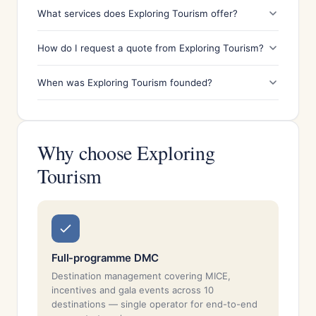
What services does Exploring Tourism offer?
How do I request a quote from Exploring Tourism?
When was Exploring Tourism founded?
Why choose Exploring
Tourism
Full-programme DMC
Destination management covering MICE,
incentives and gala events across 10
destinations — single operator for end-to-end