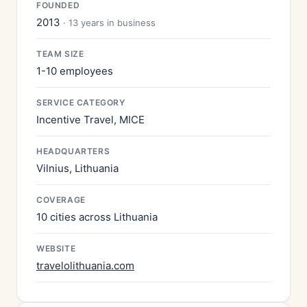
FOUNDED
2013
· 13 years in business
TEAM SIZE
1-10 employees
SERVICE CATEGORY
Incentive Travel, MICE
HEADQUARTERS
Vilnius, Lithuania
COVERAGE
10 cities across Lithuania
WEBSITE
travelolithuania.com