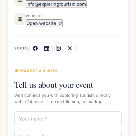
info@exploringtourism.com
WEBSITE
Open website
SOCIAL
REQUEST A QUOTE
Tell us about your event
We'll connect you with Exploring Tourism directly
within 24 hours — no middlemen, no markup.