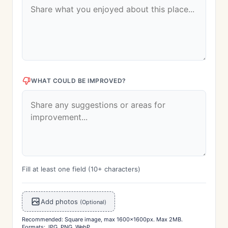
WHAT COULD BE IMPROVED?
Fill at least one field (10+ characters)
Add photos
(Optional)
Recommended: Square image, max 1600x1600px. Max 2MB.
Formats: JPG, PNG, WebP