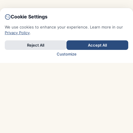
Cookie Settings
We use cookies to enhance your experience. Learn more in our
Privacy Policy
.
Reject All
Accept All
Customize
TOP COUNTRIES
Italy
Greece
France
Austria
Spain
Finland
Netherlands
Switzerland
UK
Denmark