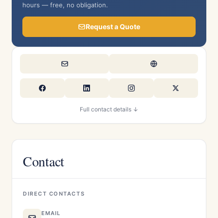
hours — free, no obligation.
Request a Quote
Full contact details ↓
Contact
DIRECT CONTACTS
EMAIL