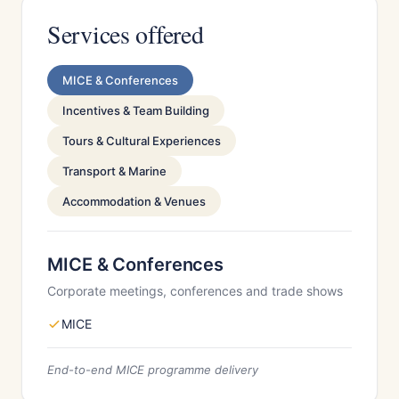
Services offered
MICE & Conferences
Incentives & Team Building
Tours & Cultural Experiences
Transport & Marine
Accommodation & Venues
MICE & Conferences
Corporate meetings, conferences and trade shows
MICE
End-to-end MICE programme delivery