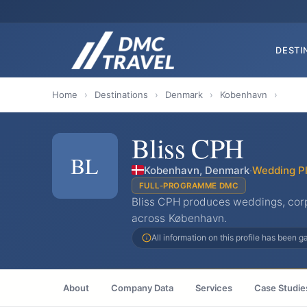
DESTI
Home
›
Destinations
›
Denmark
›
Kobenhavn
›
Bliss CPH
BL
Kobenhavn, Denmark
·
Wedding P
FULL-PROGRAMME DMC
Bliss CPH produces weddings, corp
across København.
All information on this profile has been 
About
Company Data
Services
Case Studie