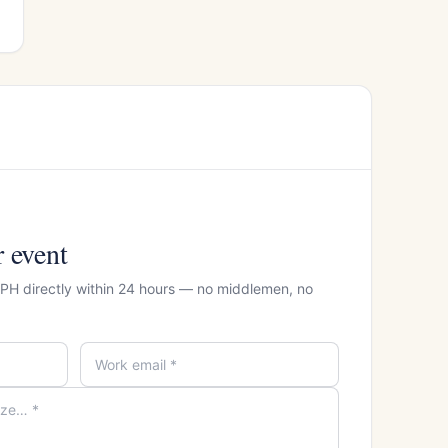
r event
 CPH directly within 24 hours — no middlemen, no