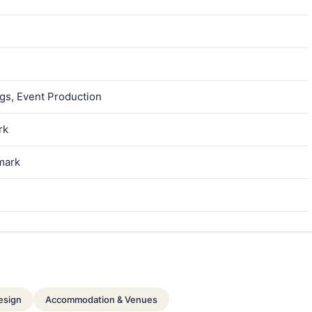
gs, Event Production
rk
mark
esign
Accommodation & Venues