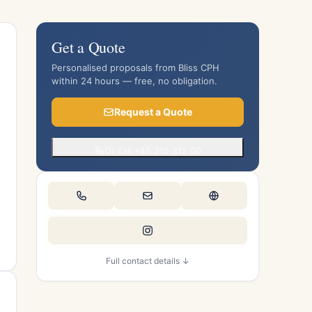
Get a Quote
Personalised proposals from Bliss CPH
within 24 hours — free, no obligation.
Request a Quote
Or call +45 315 312 00
Full contact details ↓