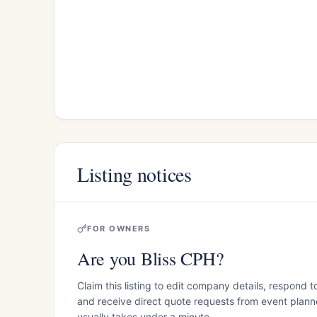
Listing notices
FOR OWNERS
Are you Bliss CPH?
Claim this listing to edit company details, respond t
and receive direct quote requests from event planner
usually takes under a minute.