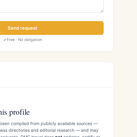
Send request
Free · No obligation
is profile
 been compiled from publicly available sources —
ess directories and editorial research — and may
inaccurate. DMC.travel does
not
endorse, certify or