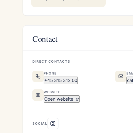
Contact
DIRECT CONTACTS
PHONE
EM
+45 315 312 00
ca
WEBSITE
Open website
SOCIAL