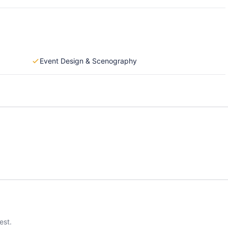
Event Design & Scenography
est.