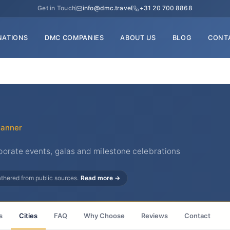
Get in Touch
info@dmc.travel
+31 20 700 8868
NATIONS
DMC COMPANIES
ABOUT US
BLOG
CONT
lanner
orate events, galas and milestone celebrations
gathered from public sources.
Read more →
s
Cities
FAQ
Why Choose
Reviews
Contact