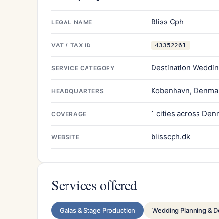
Bliss Cph
LEGAL NAME
VAT / TAX ID
43352261
Destination Weddin
SERVICE CATEGORY
Kobenhavn, Denma
HEADQUARTERS
1 cities across Den
COVERAGE
blisscph.dk
WEBSITE
Services offered
Galas & Stage Production
Wedding Planning & D