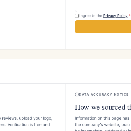
I agree to the
Privacy Policy
*
DATA ACCURACY NOTICE
How we sourced th
o reviews, upload your logo,
Information on this page has
s. Verification is free and
the company's website, busin
be incomplete, outdated or 