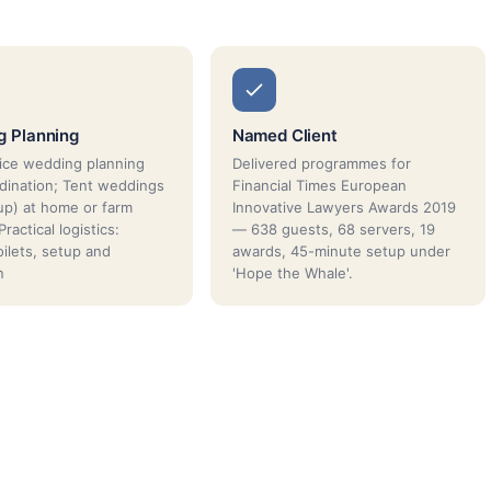
g Planning
Named Client
vice wedding planning
Delivered programmes for
dination; Tent weddings
Financial Times European
lup) at home or farm
Innovative Lawyers Awards 2019
ractical logistics:
— 638 guests, 68 servers, 19
oilets, setup and
awards, 45-minute setup under
n
'Hope the Whale'.