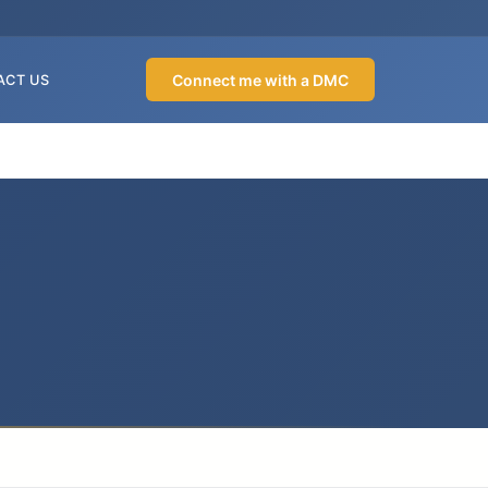
Connect me with a DMC
ACT US