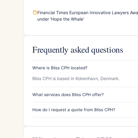
Financial Times European Innovative Lawyers Aw
under 'Hope the Whale'
Frequently asked questions
Where is Bliss CPH located?
Bliss CPH is based in Kobenhavn, Denmark.
What services does Bliss CPH offer?
How do I request a quote from Bliss CPH?