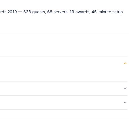
ards 2019 — 638 guests, 68 servers, 19 awards, 45-minute setup