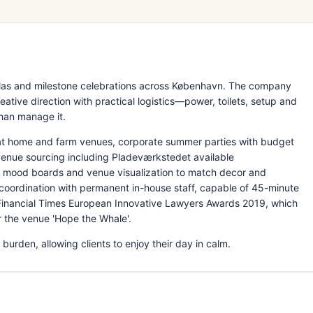
las and milestone celebrations across København. The company
ative direction with practical logistics—power, toilets, setup and
han manage it.
at home and farm venues, corporate summer parties with budget
enue sourcing including Pladeværkstedet available
 mood boards and venue visualization to match decor and
coordination with permanent in-house staff, capable of 45-minute
 Financial Times European Innovative Lawyers Awards 2019, which
 the venue 'Hope the Whale'.
burden, allowing clients to enjoy their day in calm.