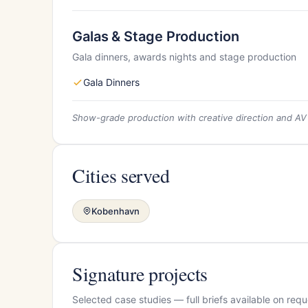
Galas & Stage Production
Gala dinners, awards nights and stage production
Gala Dinners
Show-grade production with creative direction and AV
Cities served
Kobenhavn
Signature projects
Selected case studies — full briefs available on requ