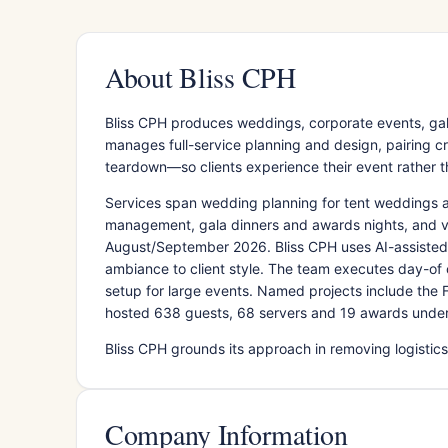
About Bliss CPH
Bliss CPH produces weddings, corporate events, ga
manages full-service planning and design, pairing cre
teardown—so clients experience their event rather t
Services span wedding planning for tent weddings 
management, gala dinners and awards nights, and v
August/September 2026. Bliss CPH uses AI-assisted
ambiance to client style. The team executes day-of 
setup for large events. Named projects include the
hosted 638 guests, 68 servers and 19 awards under
Bliss CPH grounds its approach in removing logistics 
Company Information