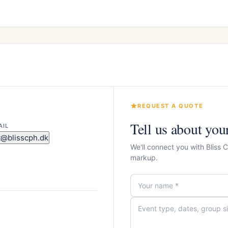
REQUEST A QUOTE
Tell us about you
AIL
t@blisscph.dk
We'll connect you with Bliss
markup.