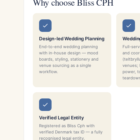
Why choose Bliss CPH
Design-led Wedding Planning
Weddin
End-to-end wedding planning
Full-ser
with in-house design — mood
and coor
boards, styling, stationery and
(teltbryl
venue sourcing as a single
venues; P
workflow.
power, t
teardow
Verified Legal Entity
Registered as Bliss Cph with
verified Denmark tax ID — a fully
recognised legal entity.