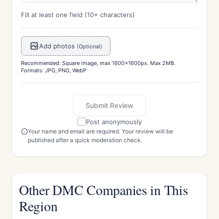
Fill at least one field (10+ characters)
Add photos
(Optional)
Recommended: Square image, max 1600x1600px. Max 2MB.
Formats: JPG, PNG, WebP
Submit Review
Post anonymously
Your name and email are required. Your review will be
published after a quick moderation check.
Other DMC Companies in This
Region