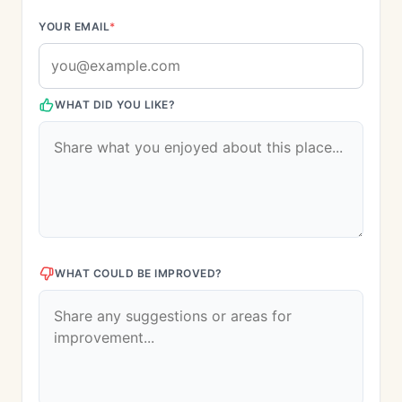
YOUR EMAIL
*
WHAT DID YOU LIKE?
WHAT COULD BE IMPROVED?