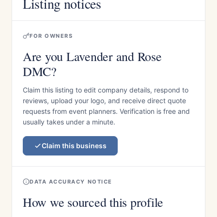
Listing notices
FOR OWNERS
Are you Lavender and Rose
DMC?
Claim this listing to edit company details, respond to
reviews, upload your logo, and receive direct quote
requests from event planners. Verification is free and
usually takes under a minute.
Claim this business
DATA ACCURACY NOTICE
How we sourced this profile