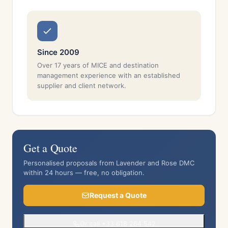
Since 2009
Over 17 years of MICE and destination
management experience with an established
supplier and client network.
Get a Quote
Personalised proposals from Lavender and Rose DMC
within 24 hours — free, no obligation.
Request a Quote
Or call +33 618 264 542