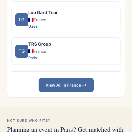
Lou Gard Tour
LG
France
Uzes
TRS Group
TG
France
Paris
View All in France
NOT SURE WHO FITS?
Planning an event in Paris? Get matched with