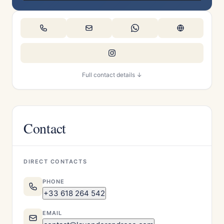
Full contact details ↓
Contact
DIRECT CONTACTS
PHONE
+33 618 264 542
EMAIL