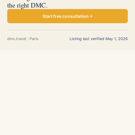
the right DMC.
Start free consultation
dmc.travel · Paris
Listing last verified May 1, 2026