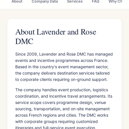
About
Company Data
Services
FAQ
Why Choo
About Lavender and Rose
DMC
Since 2009, Lavender and Rose DMC has managed
events and incentive programmes across France.
Based in the country's event management sector,
the company delivers destination services tailored
to corporate clients requiring on-ground support.
The company handles event production, logistics
coordination, and incentive travel arrangements. Its
service scope covers programme design, venue
sourcing, transportation, and on-site management
across French regions and cities. The DMC works
with corporate groups requiring customized
itineraries and full-service event execution.