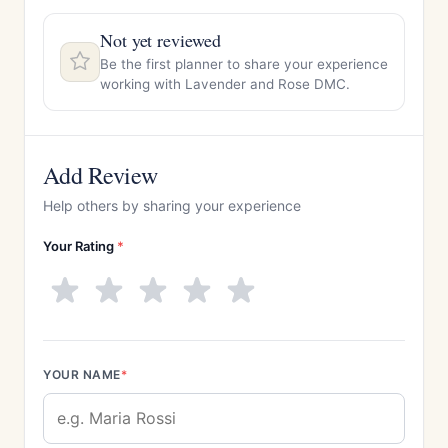
Not yet reviewed
Be the first planner to share your experience
working with Lavender and Rose DMC.
Add Review
Help others by sharing your experience
Your Rating
*
YOUR NAME
*