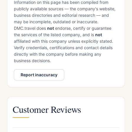
Information on this page has been compiled from
publicly available sources — the company's website,
business directories and editorial research — and
may be incomplete, outdated or inaccurate.
DMC.travel does
not
endorse, certify or guarantee
the services of the listed company, and is
not
affiliated with this company unless explicitly stated.
Verify credentials, certifications and contact details
directly with the company before making any
business decisions.
Report inaccuracy
Customer Reviews