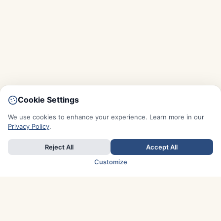
Cookie Settings
We use cookies to enhance your experience. Learn more in our
Privacy Policy
.
Reject All
Accept All
Customize
TOP COUNTRIES