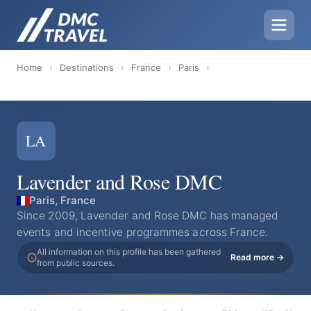
Home
›
Destinations
›
France
›
Paris
›
LA
Lavender and Rose DMC
Paris, France
Since 2009, Lavender and Rose DMC has managed
events and incentive programmes across France.
All information on this profile has been gathered
Read more →
from public sources.