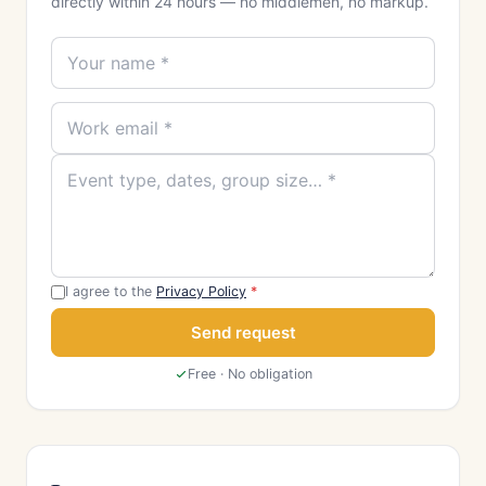
directly within 24 hours — no middlemen, no markup.
I agree to the
Privacy Policy
*
Send request
Free · No obligation