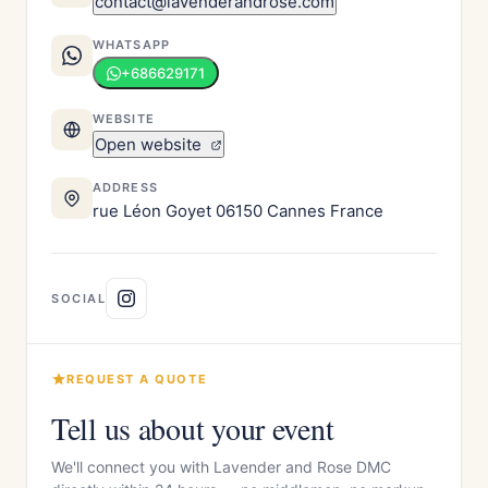
contact@lavenderandrose.com
WHATSAPP
+686629171
WEBSITE
Open website
ADDRESS
rue Léon Goyet 06150 Cannes France
SOCIAL
REQUEST A QUOTE
Tell us about your event
We'll connect you with Lavender and Rose DMC