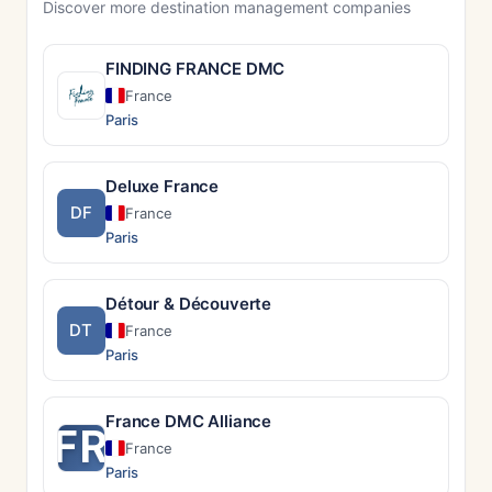
Discover more destination management companies
FINDING FRANCE DMC
France
Paris
Deluxe France
DF
France
Paris
Détour & Découverte
DT
France
Paris
France DMC Alliance
FR
France
Paris