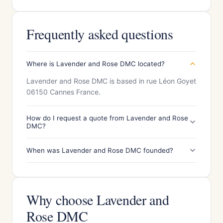
Frequently asked questions
Where is Lavender and Rose DMC located?
Lavender and Rose DMC is based in rue Léon Goyet
06150 Cannes France.
How do I request a quote from Lavender and Rose
DMC?
When was Lavender and Rose DMC founded?
Why choose Lavender and
Rose DMC