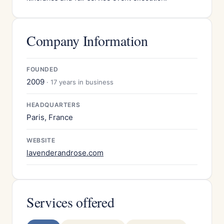
Company Information
FOUNDED
2009
· 17 years in business
HEADQUARTERS
Paris, France
WEBSITE
lavenderandrose.com
Services offered