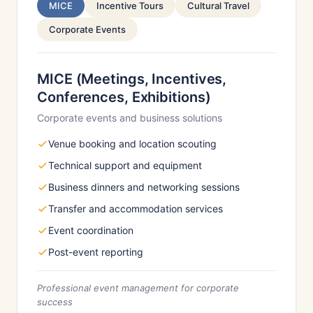
MICE
Incentive Tours
Cultural Travel
Corporate Events
MICE (Meetings, Incentives,
Conferences, Exhibitions)
Corporate events and business solutions
Venue booking and location scouting
Technical support and equipment
Business dinners and networking sessions
Transfer and accommodation services
Event coordination
Post-event reporting
Professional event management for corporate
success